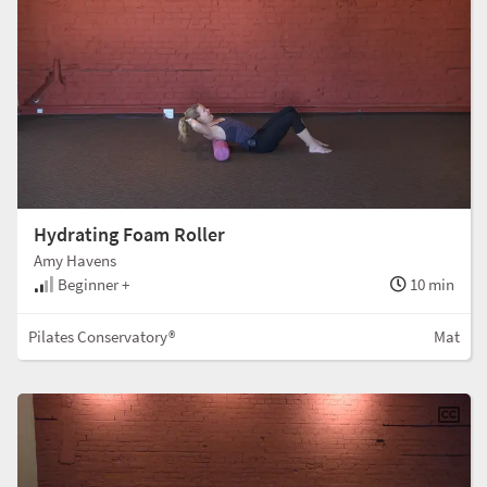
Hydrating Foam Roller
Amy Havens
Beginner +
10 min
Pilates Conservatory®
Mat