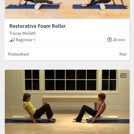
Restorative Foam Roller
Tracey Mallett
Beginner +
20 min
PilatesNext
Mat