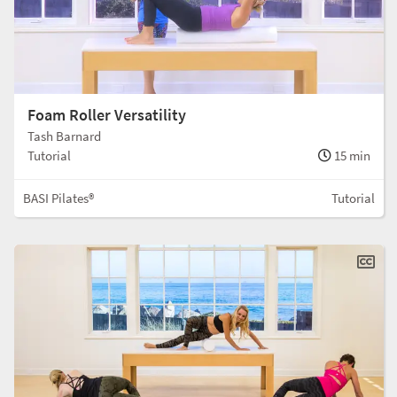
Foam Roller Versatility
Tash Barnard
Tutorial
15 min
BASI Pilates®
Tutorial