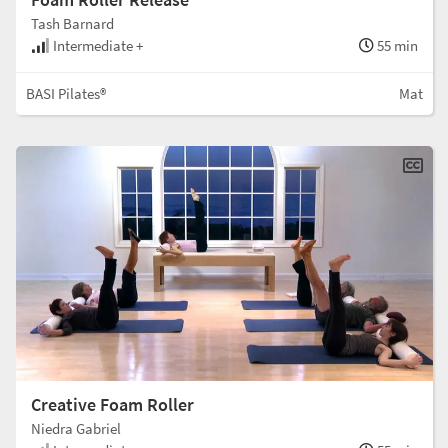
Tash Barnard
Intermediate +
55 min
BASI Pilates®
Mat
Creative Foam Roller
Niedra Gabriel