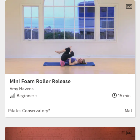
Mini Foam Roller Release
Amy Havens
Beginner +
15 min
Pilates Conservatory®
Mat