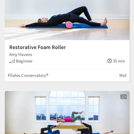
Restorative Foam Roller
Amy Havens
Beginner
35 min
Pilates Conservatory®
Mat