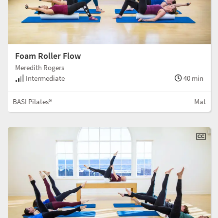
Foam Roller Flow
Meredith Rogers
Intermediate
40 min
BASI Pilates®
Mat