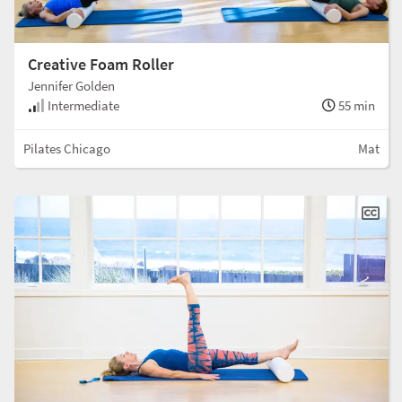
Creative Foam Roller
Jennifer Golden
Intermediate
55 min
Pilates Chicago
Mat