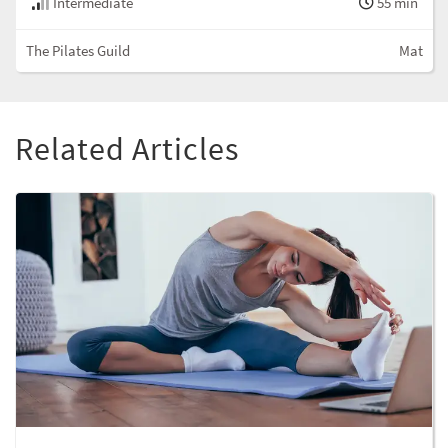
Intermediate
55 min
The Pilates Guild
Mat
Related Articles