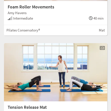
Foam Roller Movements
Amy Havens
Intermediate
40 min
Pilates Conservatory®
Mat
Tension Release Mat