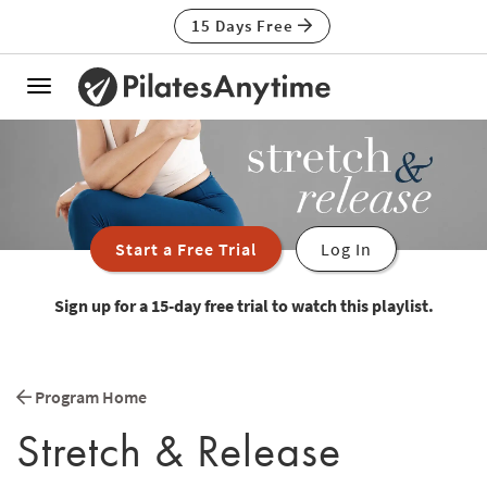
15 Days Free
Toggle
navigation
Start a Free Trial
Log In
Sign up for a 15-day free trial to watch this playlist.
Program Home
Stretch & Release