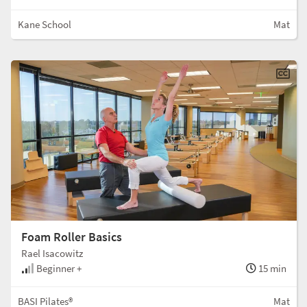
Kane School
Mat
Foam Roller Basics
Rael Isacowitz
Beginner +
15 min
BASI Pilates®
Mat