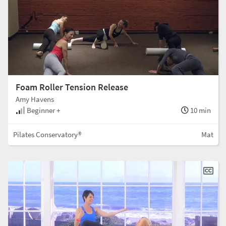
Foam Roller Tension Release
Amy Havens
Beginner +
10 min
Pilates Conservatory®
Mat