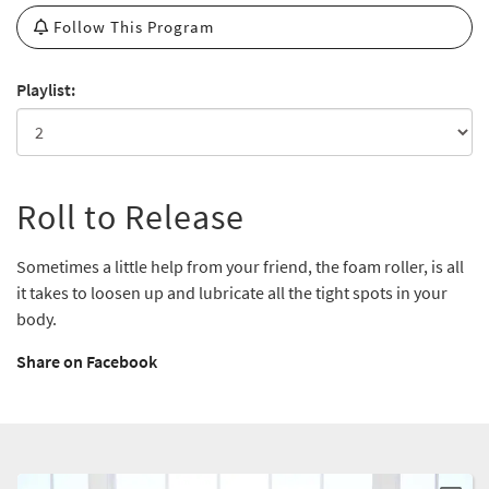
Follow This Program
Playlist:
Roll to Release
Sometimes a little help from your friend, the foam roller, is all
it takes to loosen up and lubricate all the tight spots in your
body.
Share on Facebook