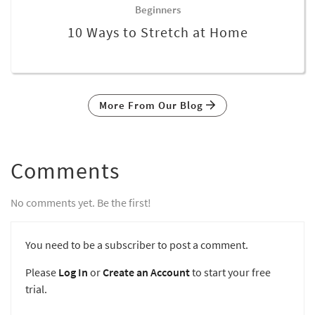
Beginners
10 Ways to Stretch at Home
More From Our Blog
Comments
No comments yet. Be the first!
You need to be a subscriber to post a comment.
Please
Log In
or
Create an Account
to start your free
trial.