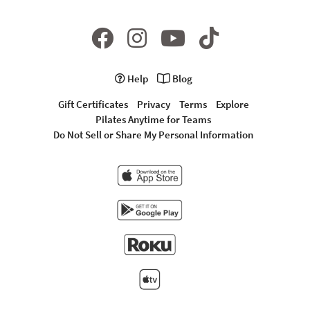
Help
Blog
Gift Certificates
Privacy
Terms
Explore
Pilates Anytime for Teams
Do Not Sell or Share My Personal Information