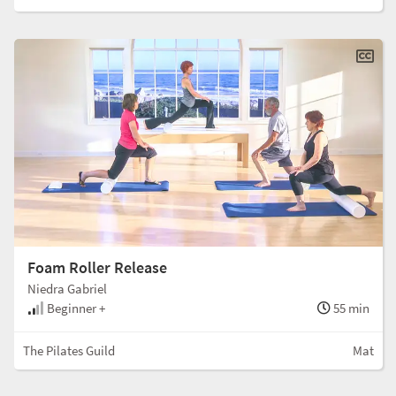
Foam Roller Release
Niedra Gabriel
Beginner +
55 min
The Pilates Guild
Mat