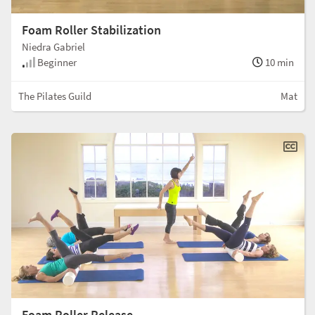
Foam Roller Stabilization
Niedra Gabriel
Beginner
10 min
The Pilates Guild
Mat
Foam Roller Release