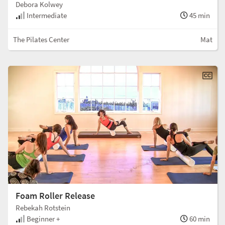
Debora Kolwey
Intermediate
45 min
The Pilates Center
Mat
Foam Roller Release
Rebekah Rotstein
Beginner +
60 min