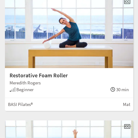
Restorative Foam Roller
Meredith Rogers
Beginner
30 min
BASI Pilates®
Mat