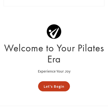
Welcome to Your Pilates
Era
Experience Your Joy
Let's Begin