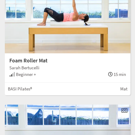
Foam Roller Mat
Sarah Bertucelli
Beginner +
15 min
BASI Pilates®
Mat