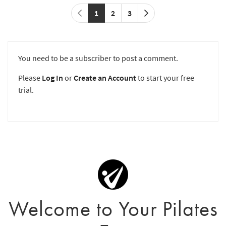
1
2
3
You need to be a subscriber to post a comment.
Please
Log In
or
Create an Account
to start your free
trial.
Welcome to Your Pilates