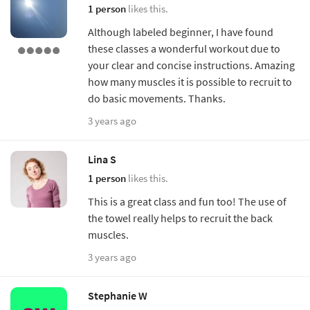
1 person
likes this.
Although labeled beginner, I have found
these classes a wonderful workout due to
your clear and concise instructions. Amazing
how many muscles it is possible to recruit to
do basic movements. Thanks.
3 years ago
Lina S
1 person
likes this.
This is a great class and fun too! The use of
the towel really helps to recruit the back
muscles.
3 years ago
Stephanie W