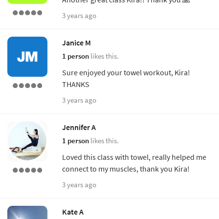
3 years ago
Janice M
1 person
likes this.
Sure enjoyed your towel workout, Kira!
THANKS
3 years ago
Jennifer A
1 person
likes this.
Loved this class with towel, really helped me
connect to my muscles, thank you Kira!
3 years ago
Kate A