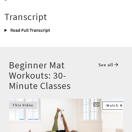
Transcript
Read Full Transcript
Beginner Mat
See all
Workouts: 30-
Minute Classes
This Video
Watch Next