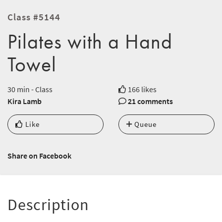
Class #5144
Pilates with a Hand
Towel
30 min - Class
166 likes
Kira Lamb
21 comments
Like
Queue
Share on Facebook
Description