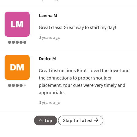
Lavina M
Great class! Great way to start my day!
3 years ago
Dedre M
Great instructions Kira! Loved the towel and
the connections to proper shoulder
placement. Your cues were very timely and
appropriate.
3 years ago
Top
Skip to Latest