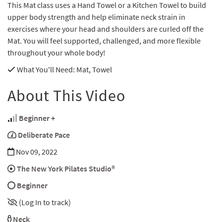
This Mat class uses a Hand Towel or a Kitchen Towel to build
upper body strength and help eliminate neck strain in
exercises where your head and shoulders are curled off the
Mat. You will feel supported, challenged, and more flexible
throughout your whole body!
What You'll Need
: Mat, Towel
About This Video
Beginner +
Deliberate Pace
Nov 09, 2022
The New York Pilates Studio®
Beginner
(Log In to track)
Neck