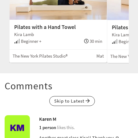
Pilates with a Hand Towel
Pilates for
Kira Lamb
Kira Lamb
Beginner +
30 min
min
Beginner 
The New York Pilates Studio®
Mat
Mat
The New York P
Comments
Skip to Latest
Karen M
1 person
likes this.
Another great class Kira!! Thank you 🙏