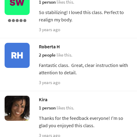
1 person
likes this.
So stabilizing! I loved this class. Perfect to
realign my body.
3 years ago
Roberta H
2 people
like this.
Fantastic class. Great, clear instruction with
attention to detail.
3 years ago
Kira
1 person
likes this.
Thanks for the feedback everyone! I'm so
glad you enjoyed this class.
3 years ago