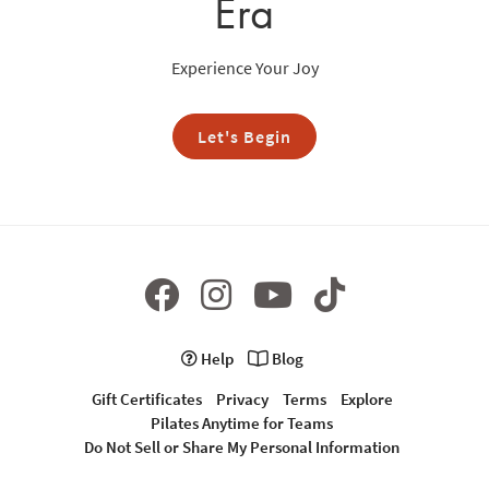
Era
Experience Your Joy
Let's Begin
Help
Blog
Gift Certificates
Privacy
Terms
Explore
Pilates Anytime for Teams
Do Not Sell or Share My Personal Information