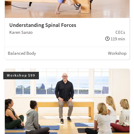
Understanding Spinal Forces
Karen Sanzo
CECs
119 min
Balanced Body
Workshop
Workshop $99