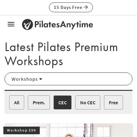
15 Days Free
Toggle
navigation
Latest Pilates Premium
Workshops
Workshops
All
Prem.
CEC
No CEC
Free
Workshop $99