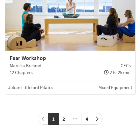
Fear Workshop
Mariska Breland
CECs
12 Chapters
2 hr 25 min
Julian Littleford Pilates
Mixed Equipment
1
2
4