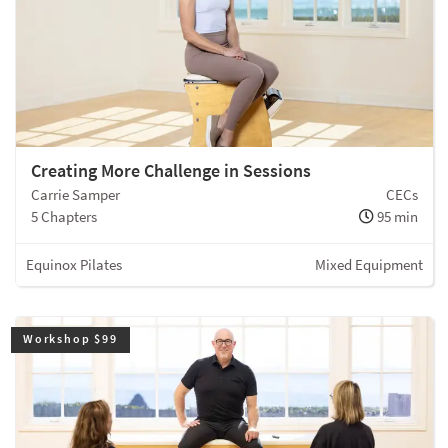
Creating More Challenge in Sessions
Carrie Samper
CECs
5 Chapters
95 min
Equinox Pilates
Mixed Equipment
Workshop $99