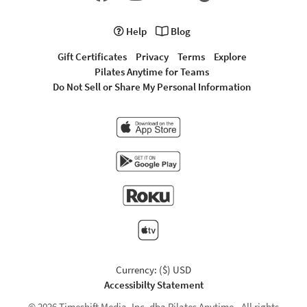
Help
Blog
Gift Certificates
Privacy
Terms
Explore
Pilates Anytime for Teams
Do Not Sell or Share My Personal Information
Currency: ($) USD
Accessibilty Statement
© 2026 Timeshift Media, Inc. dba Pilates Anytime - All rights