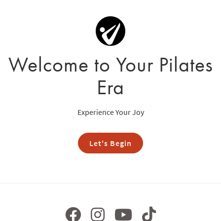
Welcome to Your Pilates
Era
Experience Your Joy
Let's Begin