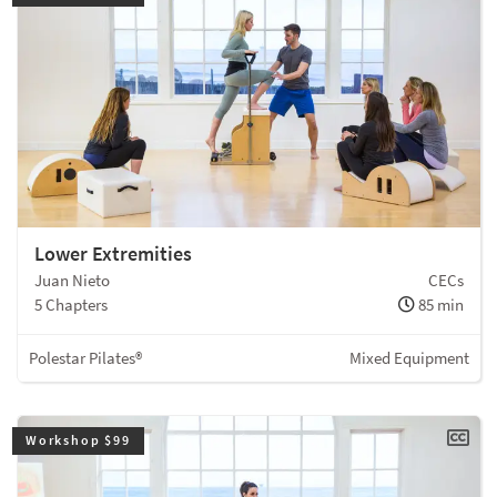
Lower Extremities
Juan Nieto
CECs
5 Chapters
85 min
Polestar Pilates®
Mixed Equipment
Workshop $99