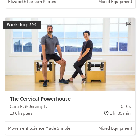
Elizabeth Larkam Pilates
Mixed Equipment
Workshop $99
The Cervical Powerhouse
Cara R. & Jeremy L.
CECs
13 Chapters
1 hr 35 min
Movement Science Made Simple
Mixed Equipment