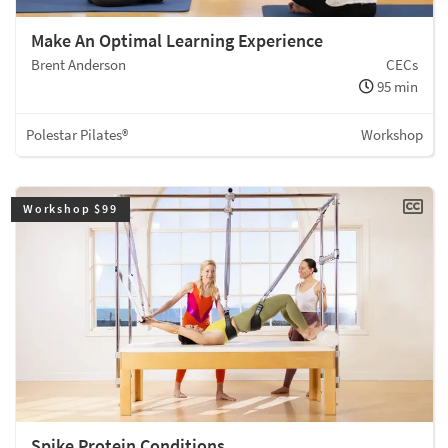
Make An Optimal Learning Experience
Brent Anderson
CECs
95 min
Polestar Pilates®
Workshop
Workshop $99
Spike Protein Conditions