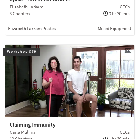
Elizabeth Larkam
CECs
3 Chapters
3 hr 30 min
Elizabeth Larkam Pilates
Mixed Equipment
Workshop $69
Claiming Immunity
Carla Mullins
CECs
19 Chapters
1 hr 30 min