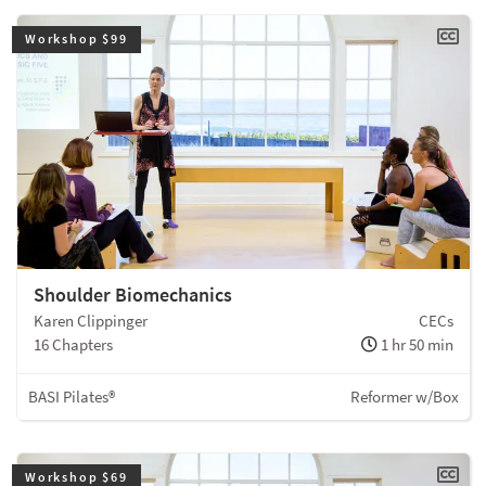
Workshop $99
Shoulder Biomechanics
Karen Clippinger
CECs
16 Chapters
1 hr 50 min
BASI Pilates®
Reformer w/Box
Workshop $69