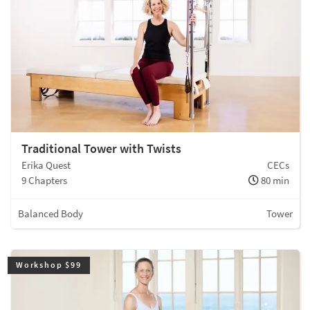
Traditional Tower with Twists
Erika Quest
CECs
9 Chapters
80 min
Balanced Body
Tower
Workshop $99