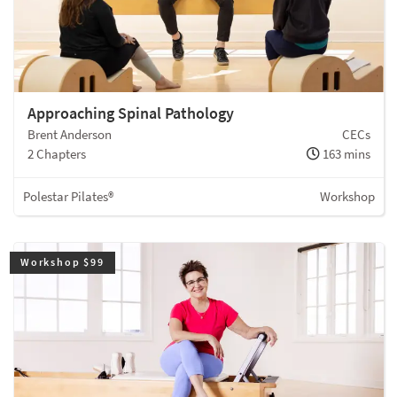
Approaching Spinal Pathology
Brent Anderson
CECs
2 Chapters
163 mins
Polestar Pilates®
Workshop
Workshop $99