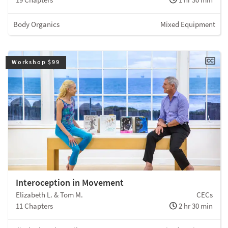
Body Organics
Mixed Equipment
Workshop $99
Interoception in Movement
Elizabeth L. & Tom M.
CECs
11 Chapters
2 hr 30 min