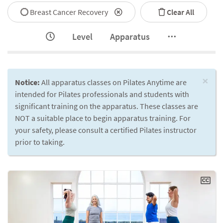
Breast Cancer Recovery
Clear All
Level
Apparatus
×
Notice:
All apparatus classes on Pilates Anytime are
intended for Pilates professionals and students with
significant training on the apparatus. These classes are
NOT a suitable place to begin apparatus training. For
your safety, please consult a certified Pilates instructor
prior to taking.