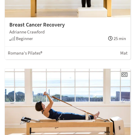
Breast Cancer Recovery
Adrianne Crawford
Beginner
25 min
Romana's Pilates®
Mat