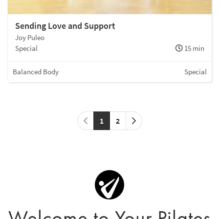
Sending Love and Support
Joy Puleo
Special
15 min
Balanced Body
Special
1
2
Welcome to Your Pilates