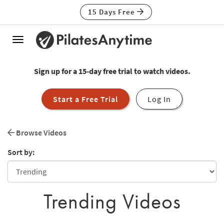
15 Days Free
Toggle
navigation
Sign up for a 15-day free trial to watch videos.
Start a Free Trial
Log In
Browse Videos
Sort by:
Trending Videos