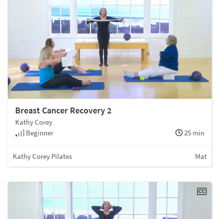
Breast Cancer Recovery 2
Kathy Corey
Beginner
25 min
Kathy Corey Pilates
Mat