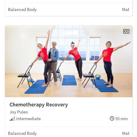
Balanced Body
Mat
Chemotherapy Recovery
Joy Puleo
Intermediate
55 min
Balanced Body
Mat