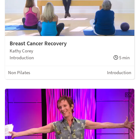
Breast Cancer Recovery
Kathy Corey
Introduction
5 min
Non Pilates
Introduction