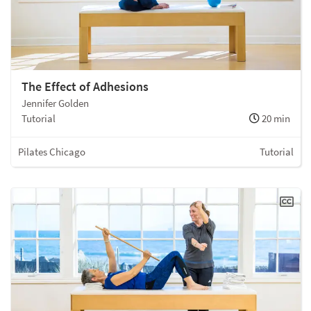
The Effect of Adhesions
Jennifer Golden
Tutorial
20 min
Pilates Chicago
Tutorial