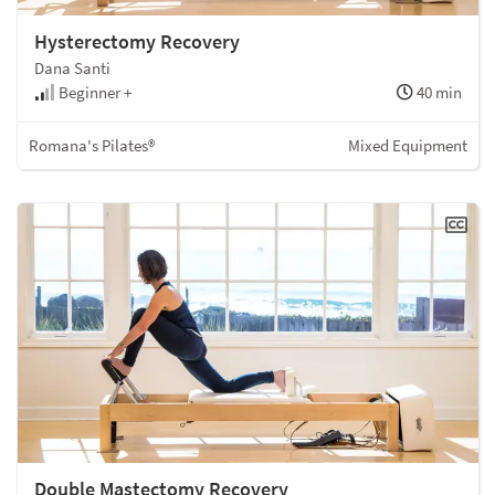
Hysterectomy Recovery
Dana Santi
Beginner +
40 min
Romana's Pilates®
Mixed Equipment
Double Mastectomy Recovery