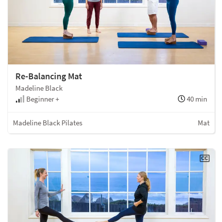
Re-Balancing Mat
Madeline Black
Beginner +
40 min
Madeline Black Pilates
Mat