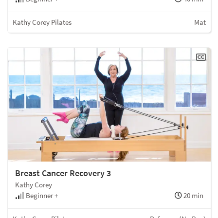
Kathy Corey Pilates
Mat
Breast Cancer Recovery 3
Kathy Corey
Beginner +
20 min