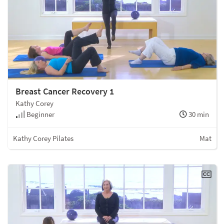
Breast Cancer Recovery 1
Kathy Corey
Beginner
30 min
Kathy Corey Pilates
Mat