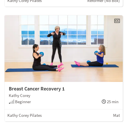
Kathy Corey Pilates
Reformer (No Box)
Breast Cancer Recovery 1
Kathy Corey
Beginner
25 min
Kathy Corey Pilates
Mat