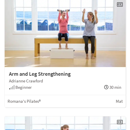
Arm and Leg Strengthening
Adrianne Crawford
Beginner
30 min
Romana's Pilates®
Mat