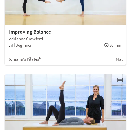
Improving Balance
Adrianne Crawford
Beginner
30 min
Romana's Pilates®
Mat