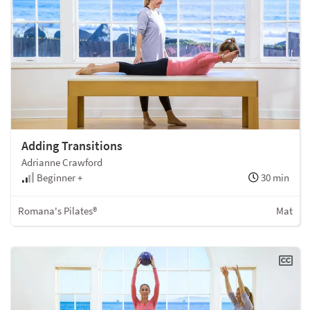
Adding Transitions
Adrianne Crawford
Beginner +
30 min
Romana's Pilates®
Mat