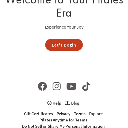
Era
Experience Your Joy
Let's Begin
Help
Blog
Gift Certificates
Privacy
Terms
Explore
Pilates Anytime for Teams
Do Not Sell or Share My Personal Information