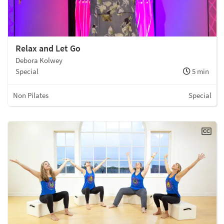
Relax and Let Go
Debora Kolwey
Special
5 min
Non Pilates
Special