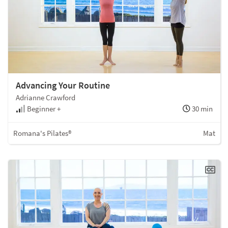
Advancing Your Routine
Adrianne Crawford
Beginner +
30 min
Romana's Pilates®
Mat