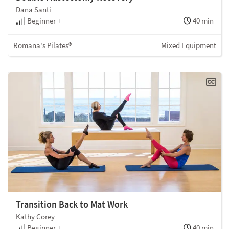
Dana Santi
Beginner +
40 min
Romana's Pilates®
Mixed Equipment
Transition Back to Mat Work
Kathy Corey
Beginner +
40 min