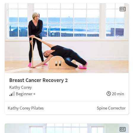
Breast Cancer Recovery 2
Kathy Corey
Beginner +
20 min
Kathy Corey Pilates
Spine Corrector