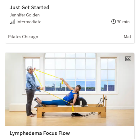
Just Get Started
Jennifer Golden
Intermediate
30 min
Pilates Chicago
Mat
Lymphedema Focus Flow