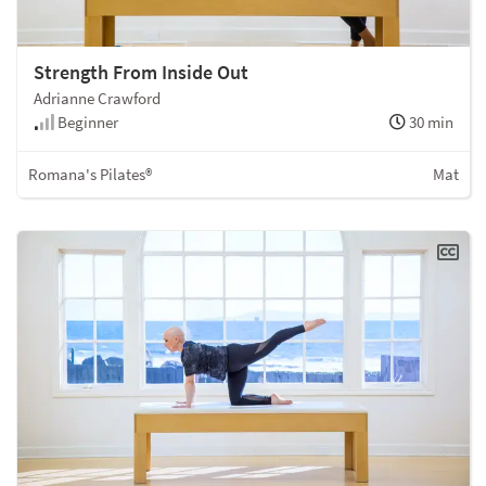
Strength From Inside Out
Adrianne Crawford
Beginner
30 min
Romana's Pilates®
Mat