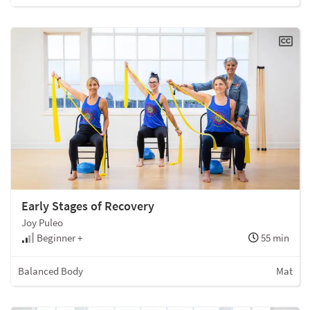
Early Stages of Recovery
Joy Puleo
Beginner +
55 min
Balanced Body
Mat