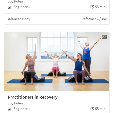
Joy Puleo
Beginner +
55 min
Balanced Body
Reformer w/Box
Practitioners in Recovery
Joy Puleo
Beginner +
55 min