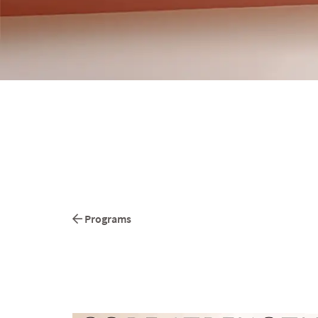
Programs