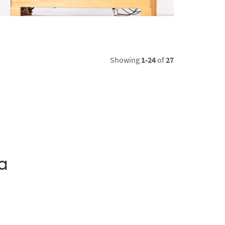
Showing
1-24
of
27
a