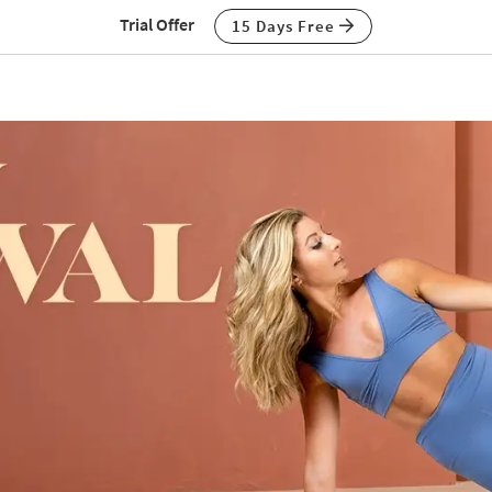
Trial Offer
15 Days Free