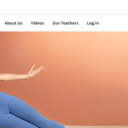
About Us
Videos
Our Teachers
Log In