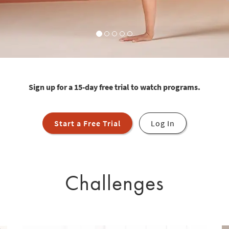
Sign up for a 15-day free trial to watch programs.
Start a Free Trial
Log In
Challenges