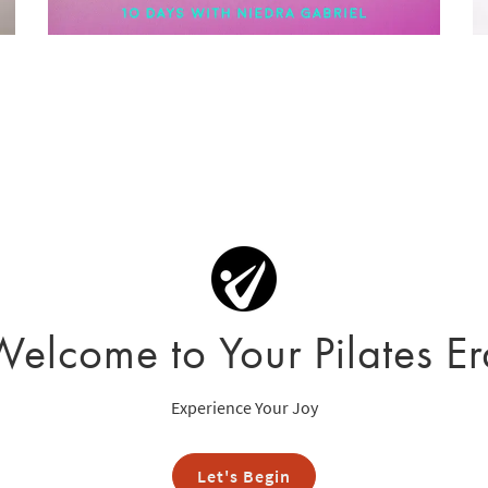
Welcome to Your Pilates Er
Experience Your Joy
Let's Begin