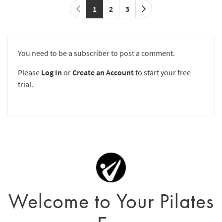
1
2
3
You need to be a subscriber to post a comment.
Please
Log In
or
Create an Account
to start your free
trial.
Welcome to Your Pilates