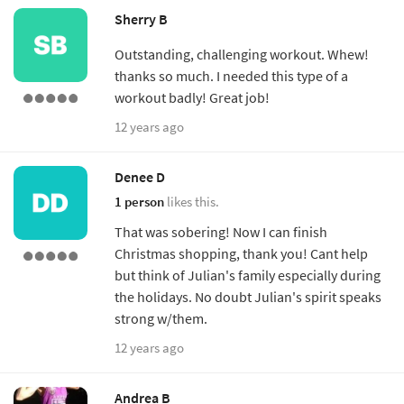
Sherry B
Outstanding, challenging workout. Whew!
thanks so much. I needed this type of a
workout badly! Great job!
12 years ago
Denee D
1 person
likes this.
That was sobering! Now I can finish
Christmas shopping, thank you! Cant help
but think of Julian's family especially during
the holidays. No doubt Julian's spirit speaks
strong w/them.
12 years ago
Andrea B