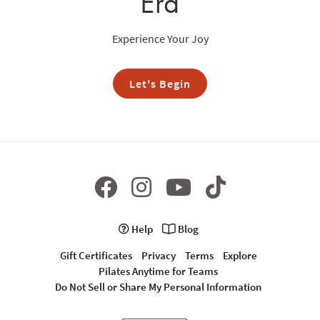
Era
Experience Your Joy
Let's Begin
Help
Blog
Gift Certificates
Privacy
Terms
Explore
Pilates Anytime for Teams
Do Not Sell or Share My Personal Information