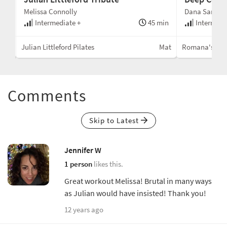
Melissa Connolly
Dana Santi
min
Intermediate +
45 min
Intermedi
Mat
Julian Littleford Pilates
Mat
Romana's Pila
Comments
Skip to Latest
Jennifer W
1 person
likes this.
Great workout Melissa! Brutal in many ways
as Julian would have insisted! Thank you!
12 years ago