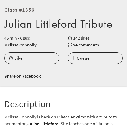
Class #1356
Julian Littleford Tribute
45 min - Class
142 likes
Melissa Connolly
24 comments
Like
Queue
Share on Facebook
Description
Melissa Connolly is back on Pilates Anytime with a tribute to
her mentor,
Julian Littleford
. She teaches one of Julian's