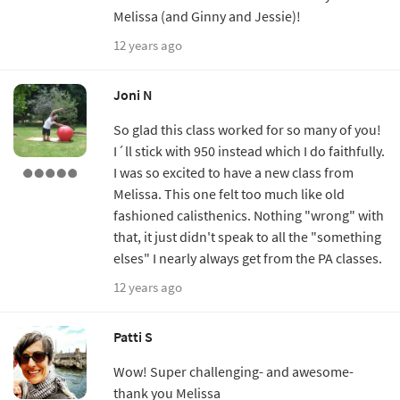
Melissa (and Ginny and Jessie)!
12 years ago
Joni N
So glad this class worked for so many of you!
I´ll stick with 950 instead which I do faithfully.
I was so excited to have a new class from
Melissa. This one felt too much like old
fashioned calisthenics. Nothing "wrong" with
that, it just didn't speak to all the "something
elses" I nearly always get from the PA classes.
12 years ago
Patti S
Wow! Super challenging- and awesome-
thank you Melissa