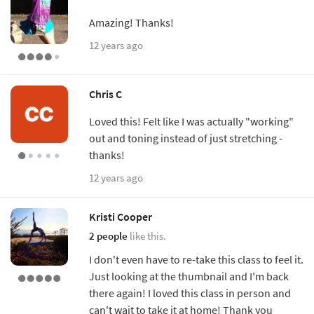
Amazing! Thanks!
12 years ago
Chris C
Loved this! Felt like I was actually "working"
out and toning instead of just stretching -
thanks!
12 years ago
Kristi Cooper
2 people
like this.
I don't even have to re-take this class to feel it.
Just looking at the thumbnail and I'm back
there again! I loved this class in person and
can't wait to take it at home! Thank you