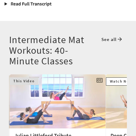
Read Full Transcript
Intermediate Mat
See all
Workouts: 40-
Minute Classes
This Video
Watch Next
Julian Littleford Tribute
Deep Core 