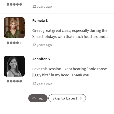
12 years ago
Pamela S
Great great great class, especially during the
Xmas holidays with that much food around!!
12 years ago
Jennifer S
Love this session...kept hearing "hold those
jiggly bits" in my head. Thank you
12 years ago
Top
Skip to Latest