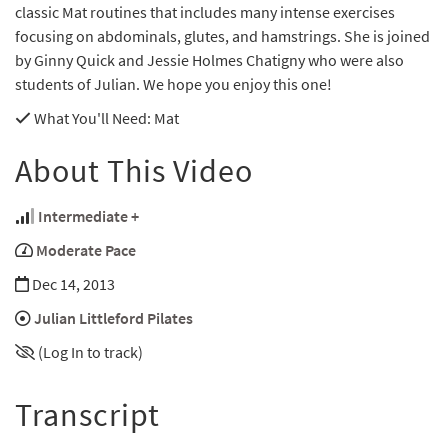
classic Mat routines that includes many intense exercises
focusing on abdominals, glutes, and hamstrings. She is joined
by Ginny Quick and Jessie Holmes Chatigny who were also
students of Julian. We hope you enjoy this one!
What You'll Need
: Mat
About This Video
Intermediate +
Moderate Pace
Dec 14, 2013
Julian Littleford Pilates
(Log In to track)
Transcript