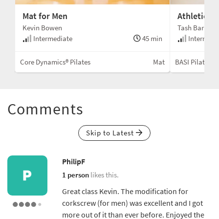
Mat for Men
Athletic M
Kevin Bowen
Tash Barnard
min
Intermediate
45 min
Intermedi
ctor
Core Dynamics® Pilates
Mat
BASI Pilates®
Comments
Skip to Latest
PhilipF
1 person
likes this.
Great class Kevin. The modification for
corkscrew (for men) was excellent and I got
more out of it than ever before. Enjoyed the