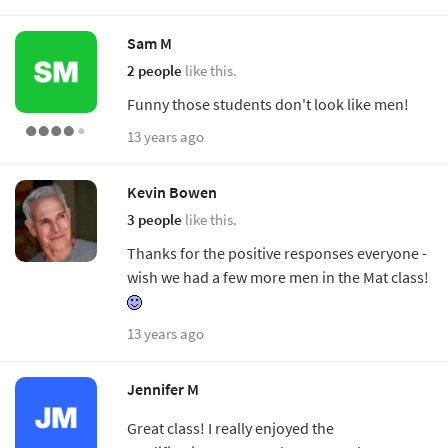
Sam M
2 people
like this.
Funny those students don't look like men!
13 years ago
Kevin Bowen
3 people
like this.
Thanks for the positive responses everyone -
wish we had a few more men in the Mat class!
13 years ago
Jennifer M
Great class! I really enjoyed the