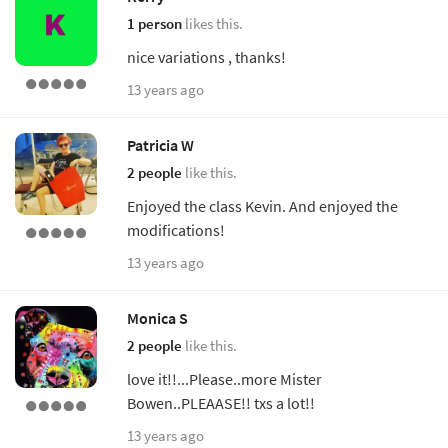
1 person
likes this.
nice variations , thanks!
13 years ago
Patricia W
2 people
like this.
Enjoyed the class Kevin. And enjoyed the
modifications!
13 years ago
Monica S
2 people
like this.
love it!!...Please..more Mister
Bowen..PLEAASE!! txs a lot!!
13 years ago