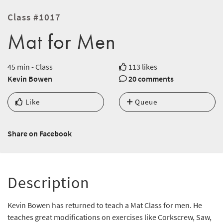
Class #1017
Mat for Men
45 min - Class
113 likes
Kevin Bowen
20 comments
Like
Queue
Share on Facebook
Description
Kevin Bowen has returned to teach a Mat Class for men. He
teaches great modifications on exercises like Corkscrew, Saw,