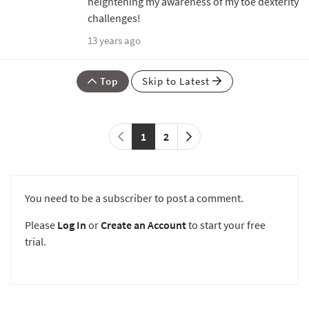
heightening my awareness of my toe dexterity
challenges!
13 years ago
Top
Skip to Latest
1
2
You need to be a subscriber to post a comment.
Please
Log In
or
Create an Account
to start your free
trial.