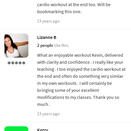
cardio workout at the end too. Will be
bookmarking this one.
13 years ago
Lizanne B
2 people
like this.
What an enjoyable workout Kevin, delivered
with clarity and confidence . I really like your
teaching . I too enjoyed the cardio workout at
the end and often do something very similar
in my own workouts . I will certainly be
bringing some of your excellent
modifications to my classes. Thank you so
much .
13 years ago
Kerry