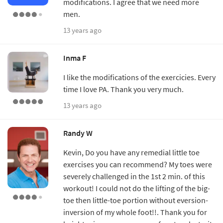
modifications. I agree that we need more
men.
13 years ago
Inma F
I like the modifications of the exercicies. Every
time I love PA. Thank you very much.
13 years ago
Randy W
Kevin, Do you have any remedial little toe
exercises you can recommend? My toes were
severely challenged in the 1st 2 min. of this
workout! I could not do the lifting of the big-
toe then little-toe portion without eversion-
inversion of my whole foot!!. Thank you for