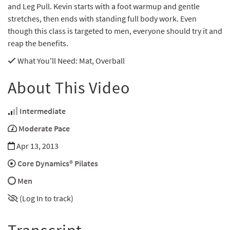
and Leg Pull. Kevin starts with a foot warmup and gentle
stretches, then ends with standing full body work. Even
though this class is targeted to men, everyone should try it and
reap the benefits.
What You'll Need
: Mat, Overball
About This Video
Intermediate
Moderate Pace
Apr 13, 2013
Core Dynamics® Pilates
Men
(Log In to track)