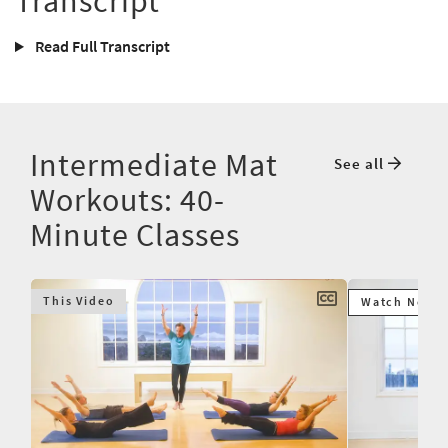
Transcript
Read Full Transcript
Intermediate Mat
See all
Workouts: 40-
Minute Classes
This Video
Watch Next