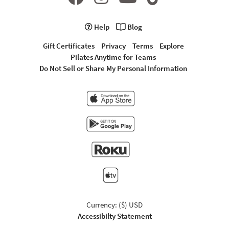
Help
Blog
Gift Certificates
Privacy
Terms
Explore
Pilates Anytime for Teams
Do Not Sell or Share My Personal Information
Currency: ($) USD
Accessibilty Statement