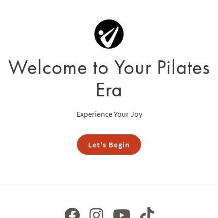
Welcome to Your Pilates
Era
Experience Your Joy
Let's Begin