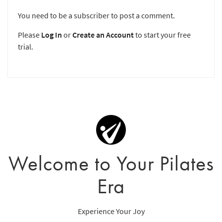
You need to be a subscriber to post a comment.
Please
Log In
or
Create an Account
to start your free
trial.
Welcome to Your Pilates
Era
Experience Your Joy