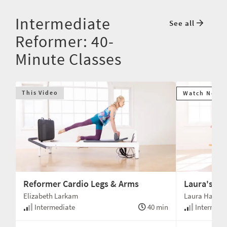
Intermediate
See all
Reformer: 40-
Minute Classes
This Video
Watch Next
Reformer Cardio Legs & Arms
Laura's Go
Elizabeth Larkam
Laura Hanlo
min
Intermediate
40 min
Intermedi