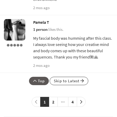
2 mos ago
Pamela T
1 person
likes this.
My fascial body was humming after this class.
I always love seeing how your creative mind
and body comes up with these beautiful
sequences. Thank you my friend🌺🙏
2 mos ago
Top
Skip to Latest
1
2
4