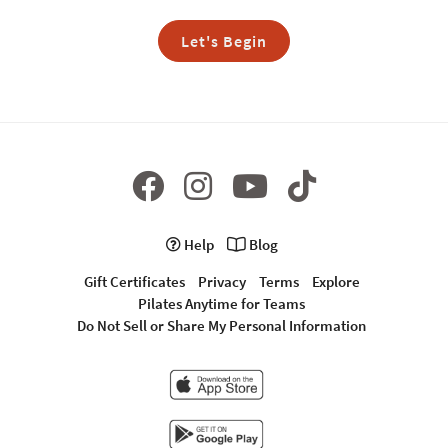
Let's Begin
Help
Blog
Gift Certificates
Privacy
Terms
Explore
Pilates Anytime for Teams
Do Not Sell or Share My Personal Information