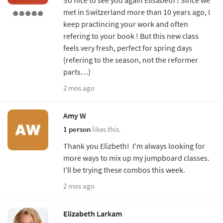
met in Switzerland more than 10 years ago, I
keep practincing your work and often
refering to your book ! But this new class
feels very fresh, perfect for spring days
(refering to the season, not the reformer
parts…)
2 mos ago
Amy W
1 person
likes this.
Thank you Elizbeth! I'm always looking for
more ways to mix up my jumpboard classes.
I'll be trying these combos this week.
2 mos ago
Elizabeth Larkam