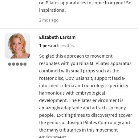
on Pilates apparatuses to come from you! So
inspirational
2 mos ago
Elizabeth Larkam
1 person
likes this.
So glad this approach to movement
resonates with you Nina M. Pilates apparatus
combined with small props such as the
rotator disc, Oov, Balansit, support fascia-
informed criteria and neurologic specificity
harmonious with embryological
development. The Pilates environment is
amazingly adaptable and attracts so many
people. Exciting times to discover/rediscover
the genius of Joseph Pilates Contrology and
the many tributaries in this movement
environment.