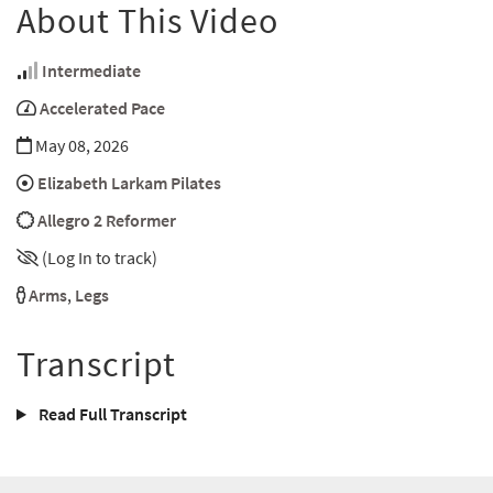
About This Video
Intermediate
Accelerated Pace
May 08, 2026
Elizabeth Larkam Pilates
Allegro 2 Reformer
(Log In to track)
Arms
,
Legs
Transcript
Read Full Transcript