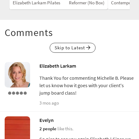
Box)
Elizabeth Larkam Pilates
Reformer (No Box)
Contemporar
Comments
Skip to Latest
Elizabeth Larkam
Thank You for commenting Michelle B. Please
let us know how it goes with your client's
jump board class!
3 mos ago
Evelyn
2 people
like this.
So nice to see you again Elisabeth ! Since we