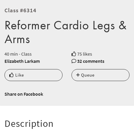
Class #6314
Reformer Cardio Legs &
Arms
40 min - Class
75 likes
Elizabeth Larkam
32 comments
Like
Queue
Share on Facebook
Description