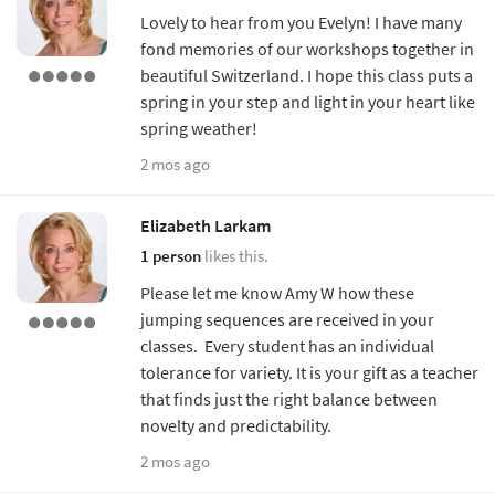
Lovely to hear from you Evelyn! I have many
fond memories of our workshops together in
beautiful Switzerland. I hope this class puts a
spring in your step and light in your heart like
spring weather!
2 mos ago
Elizabeth Larkam
1 person
likes this.
Please let me know Amy W how these
jumping sequences are received in your
classes. Every student has an individual
tolerance for variety. It is your gift as a teacher
that finds just the right balance between
novelty and predictability.
2 mos ago