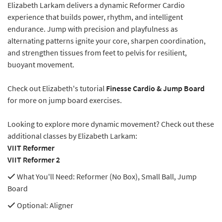
Elizabeth Larkam delivers a dynamic Reformer Cardio
experience that builds power, rhythm, and intelligent
endurance. Jump with precision and playfulness as
alternating patterns ignite your core, sharpen coordination,
and strengthen tissues from feet to pelvis for resilient,
buoyant movement.
Check out Elizabeth's tutorial
Finesse Cardio & Jump Board
for more on jump board exercises.
Looking to explore more dynamic movement? Check out these
additional classes by Elizabeth Larkam:
VIIT Reformer
VIIT Reformer 2
What You'll Need
: Reformer (No Box), Small Ball, Jump
Board
Optional
: Aligner