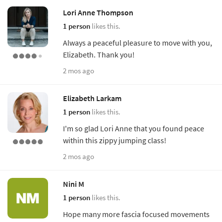
Lori Anne Thompson
1 person
likes this.
Always a peaceful pleasure to move with you,
Elizabeth. Thank you!
2 mos ago
Elizabeth Larkam
1 person
likes this.
I'm so glad Lori Anne that you found peace
within this zippy jumping class!
2 mos ago
Nini M
1 person
likes this.
Hope many more fascia focused movements