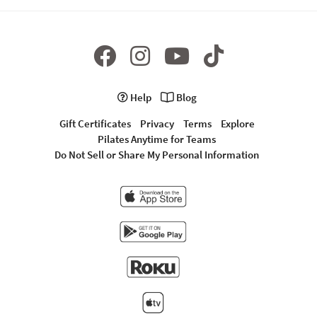
Help
Blog
Gift Certificates
Privacy
Terms
Explore
Pilates Anytime for Teams
Do Not Sell or Share My Personal Information