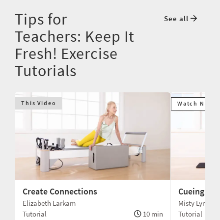
Tips for
See all
Teachers: Keep It
Fresh! Exercise
Tutorials
This Video
Watch Next
Create Connections
Cueing Dif
Elizabeth Larkam
Misty Lynne 
min
Tutorial
10 min
Tutorial