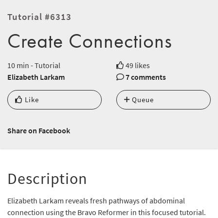
Tutorial #6313
Create Connections
10 min - Tutorial
49 likes
Elizabeth Larkam
7 comments
Like
Queue
Share on Facebook
Description
Elizabeth Larkam reveals fresh pathways of abdominal
connection using the Bravo Reformer in this focused tutorial.