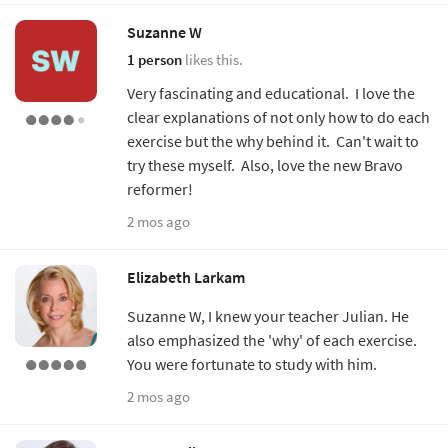
Suzanne W
1 person
likes this.
Very fascinating and educational. I love the
clear explanations of not only how to do each
exercise but the why behind it. Can't wait to
try these myself. Also, love the new Bravo
reformer!
2 mos ago
Elizabeth Larkam
Suzanne W, I knew your teacher Julian. He
also emphasized the 'why' of each exercise.
You were fortunate to study with him.
2 mos ago