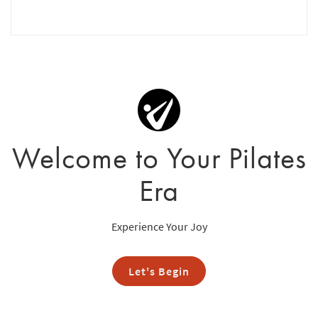
Welcome to Your Pilates
Era
Experience Your Joy
Let's Begin