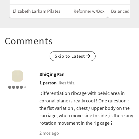
Mat
Elizabeth Larkam Pilates
Reformer w/Box
Balanced Bod
Comments
Skip to Latest
ShiQing Fan
1 person
likes this.
Differentiation ribcage with pelvic area in
coronal plane is really cool ! One question :
the fist variation , chest / upper body on the
carriage, when move side to side ,is there any
rotation movement in the rig cage ?
2 mos ago