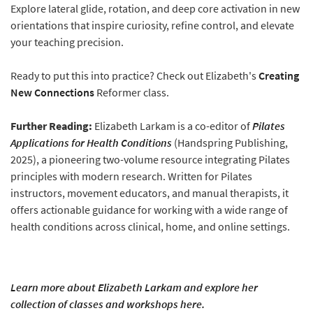
Explore lateral glide, rotation, and deep core activation in new
orientations that inspire curiosity, refine control, and elevate
your teaching precision.
Ready to put this into practice? Check out Elizabeth's
Creating
New Connections
Reformer class.
Further Reading:
Elizabeth Larkam is a co-editor of
Pilates
Applications for Health Conditions
(Handspring Publishing,
2025), a pioneering two-volume resource integrating Pilates
principles with modern research. Written for Pilates
instructors, movement educators, and manual therapists, it
offers actionable guidance for working with a wide range of
health conditions across clinical, home, and online settings.
Learn more about Elizabeth Larkam and explore her
collection of classes and workshops here.