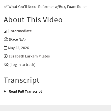
What You'll Need
: Reformer w/Box, Foam Roller
About This Video
Intermediate
(Pace N/A)
May 22, 2026
Elizabeth Larkam Pilates
(Log In to track)
Transcript
Read Full Transcript