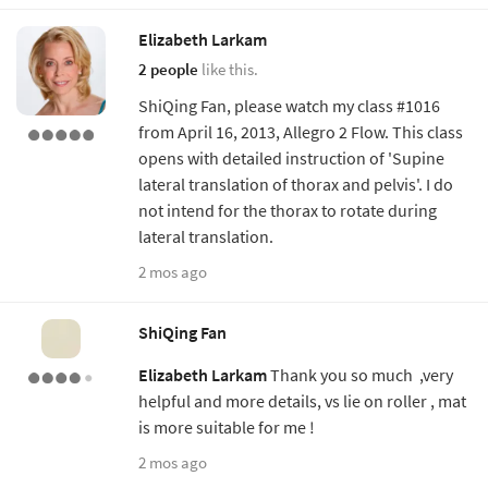
Elizabeth Larkam
2 people
like this.
ShiQing Fan, please watch my class #1016
from April 16, 2013, Allegro 2 Flow. This class
opens with detailed instruction of 'Supine
lateral translation of thorax and pelvis'. I do
not intend for the thorax to rotate during
lateral translation.
2 mos ago
ShiQing Fan
Elizabeth Larkam
Thank you so much ,very
helpful and more details, vs lie on roller , mat
is more suitable for me !
2 mos ago