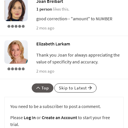
Joan Breibart
1 person
likes this.
good correction-- "amount" to NUMBER
2 mos ago
Elizabeth Larkam
Thank you Joan for always appreciating the
value of specificity and accuracy.
2 mos ago
Top
Skip to Latest
You need to be a subscriber to post a comment.
Please
Log In
or
Create an Account
to start your free
trial.