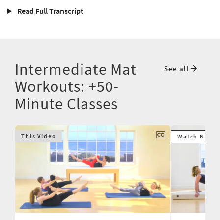
Read Full Transcript
Intermediate Mat
See all
Workouts: +50-
Minute Classes
This Video
Watch Next