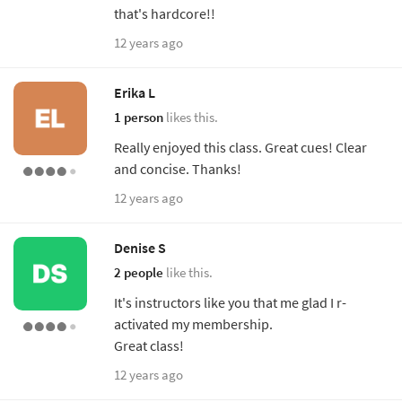
that's hardcore!!
12 years ago
Erika L
1 person
likes this.
Really enjoyed this class. Great cues! Clear
and concise. Thanks!
12 years ago
Denise S
2 people
like this.
It's instructors like you that me glad I r-
activated my membership.
Great class!
12 years ago