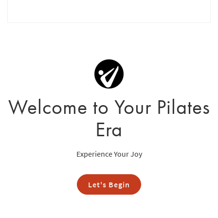
Welcome to Your Pilates
Era
Experience Your Joy
Let's Begin