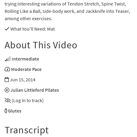
trying interesting variations of Tendon Stretch, Spine Twist,
Rolling Like a Ball, side-body work, and Jackknife into Teaser,
among other exercises.
What You'll Need
: Mat
About This Video
Intermediate
Moderate Pace
Jun 15, 2014
Julian Littleford Pilates
(Log In to track)
Glutes
Transcript