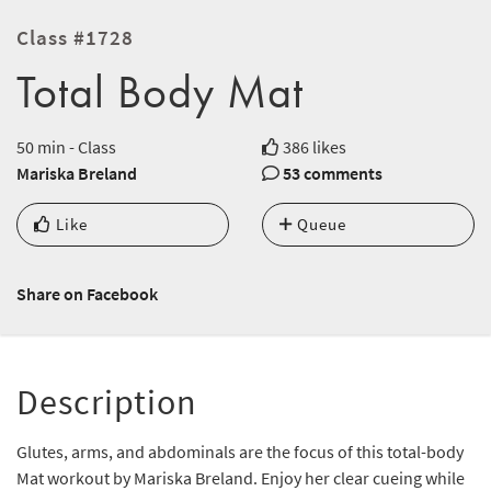
Class #1728
Total Body Mat
50 min - Class
386 likes
Mariska Breland
53 comments
Like
Queue
Share on Facebook
Description
Glutes, arms, and abdominals are the focus of this total-body
Mat workout by Mariska Breland. Enjoy her clear cueing while