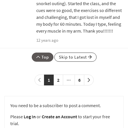
snorkel outing). Started the class, and the
cues were so good, the exercises so different
and challenging, that I got lost in myself and
my body for 60 minutes. Today I type, feeling
every muscle in my arm. Thank you!!!!!!!
12 years ago
Top
Skip to Latest
1
2
6
You need to be a subscriber to post a comment.
Please
Log In
or
Create an Account
to start your free
trial.