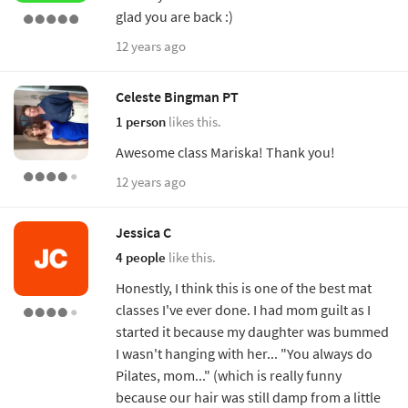
glad you are back :)
12 years ago
Celeste Bingman PT
1 person
likes this.
Awesome class Mariska! Thank you!
12 years ago
Jessica C
4 people
like this.
Honestly, I think this is one of the best mat
classes I've ever done. I had mom guilt as I
started it because my daughter was bummed
I wasn't hanging with her... "You always do
Pilates, mom..." (which is really funny
because our hair was still damp from a little