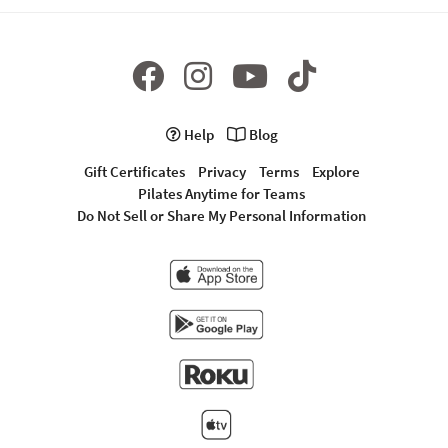
Help
Blog
Gift Certificates
Privacy
Terms
Explore
Pilates Anytime for Teams
Do Not Sell or Share My Personal Information