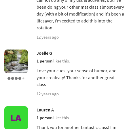
been doing your other mat class almost every
day (with a bit of modification) and it's been a
lifesaver, I'm excited to add this into the
rotation!
12 years ago
Joelle G
1 person
likes this.
Love your cues, your sense of humor, and
your creativity! Thanks for another great
class
12 years ago
Lauren A
1 person
likes this.
Thank you for another fantastic class! I'm