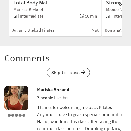
Total Body Mat
Strong Mat
Mariska Breland
Monica Wilso
min
Intermediate
50 min
Intermedi
Mat
Julian Littleford Pilates
Mat
Romana's Pila
Comments
Skip to Latest
Mariska Breland
3 people
like this.
Thanks for welcoming me back Pilates
Anytime! I have to give a special shout out to
Hailie, who took this class after taking the
reformer class before it. Doubling up! Now,