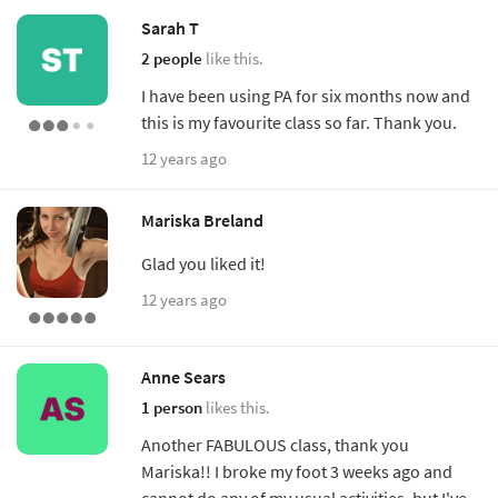
Sarah T
2 people
like this.
I have been using PA for six months now and
this is my favourite class so far. Thank you.
12 years ago
Mariska Breland
Glad you liked it!
12 years ago
Anne Sears
1 person
likes this.
Another FABULOUS class, thank you
Mariska!! I broke my foot 3 weeks ago and
cannot do any of my usual activities, but I've