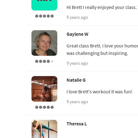
Hi Brett I really enjoyed your class
9 years ago
Gaylene W
Great class Brett. I love your humo
was challenging but inspiring.
9 years ago
Natalie G
I love Brett's workout It was fun!
9 years ago
Theresa L