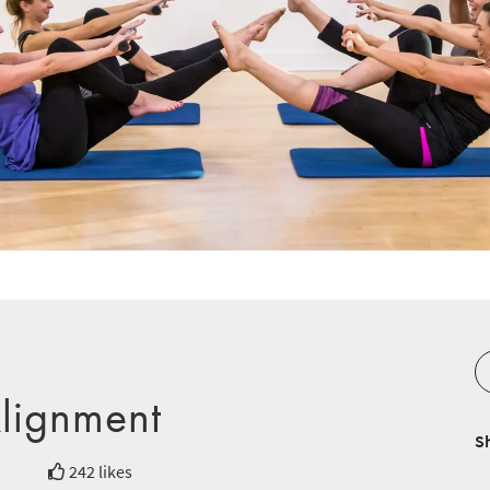
Alignment
S
242 likes