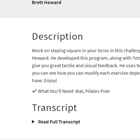
Brett Howard
Description
Work on staying square in your torso in this challe
Howard. He developed this program, along with Tet
give you great tactile and visual feedback. He uses t
you can see how you can modify each exercise depe
have. Enjoy!
What You'll Need
: Mat, Pilates Pole
Transcript
Read Full Transcript