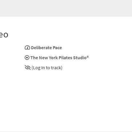
eo
Deliberate Pace
The New York Pilates Studio®
(Log In to track)