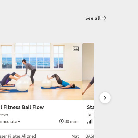
See all
l Fitness Ball Flow
Standing Foam Rolle
eser
Tash Barnard
rmediate +
30 min
Intermediate +
ser Pilates Aligned
Mat
BASI Pilates®