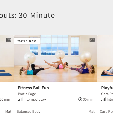
outs: 30-Minute
Watch Next
Fitness Ball Fun
Playfu
Portia Page
Cara Re
30 min
Intermediate +
30 min
Inte
Mat
Balanced Body
Mat
Cara Ree