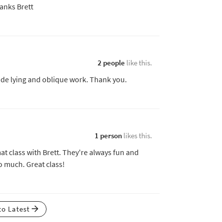
anks Brett
2 people
like this.
 side lying and oblique work. Thank you.
1 person
likes this.
at class with Brett. They're always fun and
o much. Great class!
to Latest