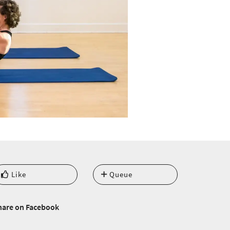
Like
Queue
hare on Facebook