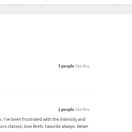
3 people
like this.
2 people
like this.
o. I've been frustrated with the intensity and
rs classes; love Brett. Favorite always. Never