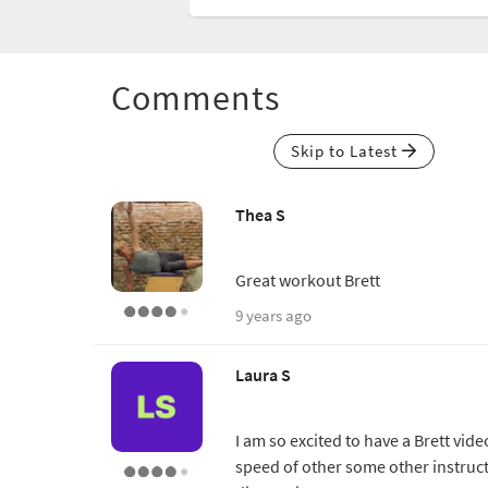
Comments
Skip to Latest
Thea S
Great workout Brett
9 years ago
Laura S
I am so excited to have a Brett vide
speed of other some other instructo