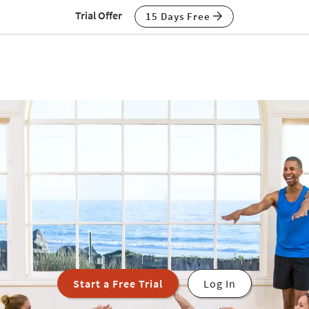
Trial Offer
15 Days Free
Start a Free Trial
Log In