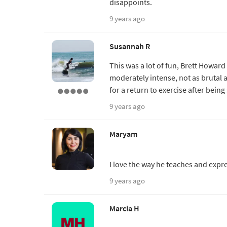
disappoints.
9 years ago
Susannah R
This was a lot of fun, Brett Howar
moderately intense, not as brutal a
for a return to exercise after being 
9 years ago
Maryam
I love the way he teaches and expre
9 years ago
Marcia H