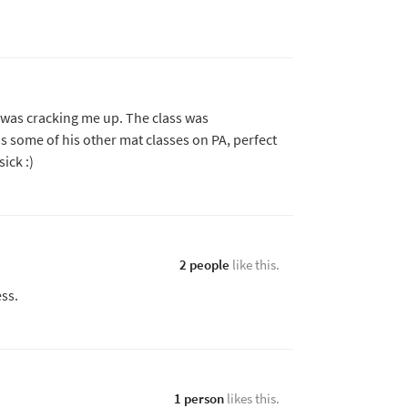
d was cracking me up. The class was
s some of his other mat classes on PA, perfect
sick :)
2 people
like this.
ss.
1 person
likes this.