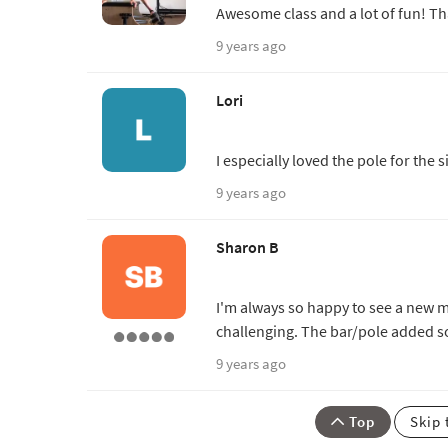
Awesome class and a lot of fun! Th
9 years ago
Lori
I especially loved the pole for the
9 years ago
Sharon B
I'm always so happy to see a new m
challenging. The bar/pole added s
9 years ago
Top
Skip 