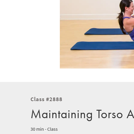
Class #2888
Maintaining Torso 
30 min - Class