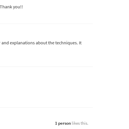
. Thank you!!
r and explanations about the techniques. It
1 person
likes this.