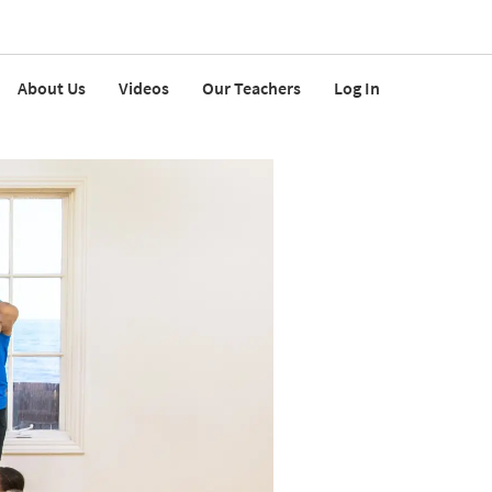
About Us
Videos
Our Teachers
Log In