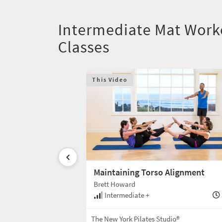
Intermediate Mat Work
Classes
This Video
Maintaining Torso Alignment
Brett Howard
30 min
Intermediate +
Mat
The New York Pilates Studio®