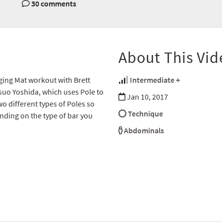
30 comments
About This Vid
nging Mat workout with Brett
Intermediate +
suo Yoshida, which uses Pole to
Jan 10, 2017
wo different types of Poles so
Technique
nding on the type of bar you
Abdominals