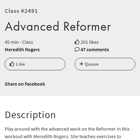
Class #2491
Advanced Reformer
45 min - Class
201 likes
Meredith Rogers
47 comments
Like
Queue
Share on Facebook
Description
Play around with the advanced work on the Reformer in this
workout with Meredith Rogers. She teaches exercises to