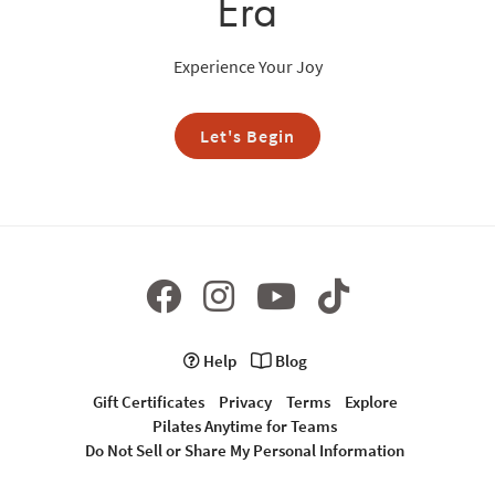
Era
Experience Your Joy
Let's Begin
Help
Blog
Gift Certificates
Privacy
Terms
Explore
Pilates Anytime for Teams
Do Not Sell or Share My Personal Information