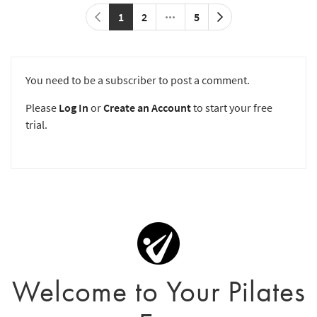
1
2
5
You need to be a subscriber to post a comment.
Please
Log In
or
Create an Account
to start your free
trial.
Welcome to Your Pilates