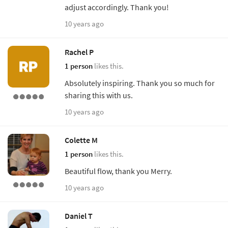
adjust accordingly. Thank you!
10 years ago
Rachel P
1 person
likes this.
Absolutely inspiring. Thank you so much for
sharing this with us.
10 years ago
Colette M
1 person
likes this.
Beautiful flow, thank you Merry.
10 years ago
Daniel T