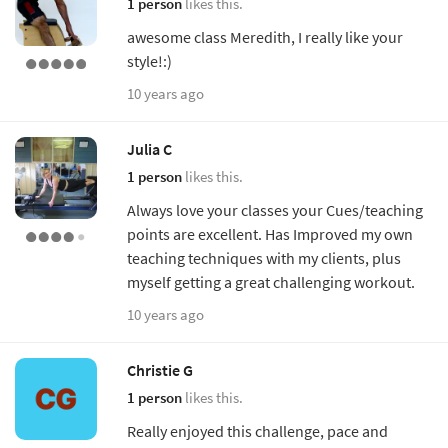
1 person
likes this.
awesome class Meredith, I really like your
style!:)
10 years ago
Julia C
1 person
likes this.
Always love your classes your Cues/teaching
points are excellent. Has Improved my own
teaching techniques with my clients, plus
myself getting a great challenging workout.
10 years ago
Christie G
1 person
likes this.
Really enjoyed this challenge, pace and