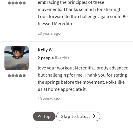
embracing the principles of these
movements. Thanks so much for sharing!
Look forward to the challenge again soon! Be
blessed Meredith
10 years ago
Kelly W
2 people
like this.
love your workout Meredith...pretty advanced
but challenging for me. Thank you for stating
the springs before the movement. Folks like
us at home appreciate it!
10 years ago
Top
Skip to Latest