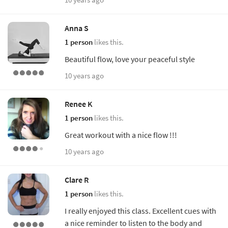
Anna S
1 person
likes this.
Beautiful flow, love your peaceful style
10 years ago
Renee K
1 person
likes this.
Great workout with a nice flow !!!
10 years ago
Clare R
1 person
likes this.
I really enjoyed this class. Excellent cues with
a nice reminder to listen to the body and