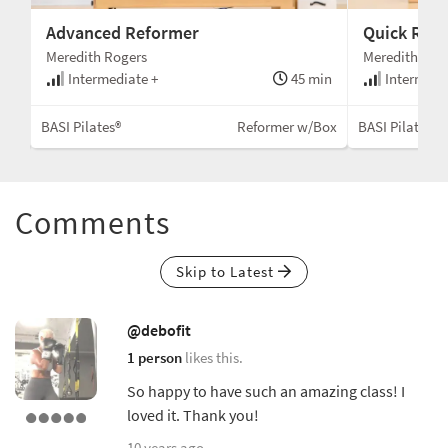
Advanced Reformer
Quick Ref
Meredith Rogers
Meredith Rog
min
Intermediate +
45 min
Intermedi
Box
BASI Pilates®
Reformer w/Box
BASI Pilates®
Comments
Skip to Latest
@debofit
1 person
likes this.
So happy to have such an amazing class! I
loved it. Thank you!
10 years ago