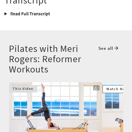
Transcript
Read Full Transcript
Pilates with Meri
See all
Rogers: Reformer
Workouts
This Video
Watch Next