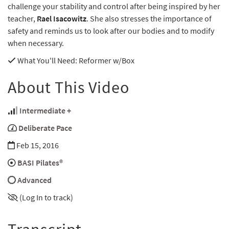
challenge your stability and control after being inspired by her
teacher,
Rael Isacowitz
. She also stresses the importance of
safety and reminds us to look after our bodies and to modify
when necessary.
What You'll Need
: Reformer w/Box
About This Video
Intermediate +
Deliberate Pace
Feb 15, 2016
BASI Pilates®
Advanced
(Log In to track)